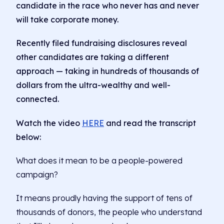
candidate in the race who never has and never
will take corporate money.
Recently filed fundraising disclosures reveal
other candidates are taking a different
approach — taking in hundreds of thousands of
dollars from the ultra-wealthy and well-
connected.
Watch the video
HERE
and read the transcript
below:
What does it mean to be a people-powered
campaign?
It means proudly having the support of tens of
thousands of donors, the people who understand