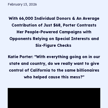
February 13, 2026
With 66,000 Individual Donors & An Average
Contribution of Just $68, Porter Contrasts
Her People-Powered Campaigns with
Opponents Relying on Special Interests and
Six-Figure Checks
Katie Porter: “With everything going on in our
state and country, do we really want to give
control of California to the same billionaires
who helped cause this mess?”