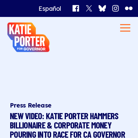
Facebook
X
Bluesky
Instagr
Flick
Español
Katie
Men
Porter
Home
for
Governor
News
Press Release
NEW VIDEO: KATIE PORTER HAMMERS
BILLIONAIRE & CORPORATE MONEY
POURING INTO RACE FOR CA GOVERNOR