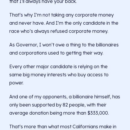
that I’ll always have your back.
That’s why I’m not taking any corporate money
and never have. And I’m the only candidate in the
race who’s always refused corporate money.
As Governor, I won’t owe a thing to the billionaires
and corporations used to getting their way.
Every other major candidate is relying on the
same big money interests who buy access to
power.
And one of my opponents, a billionaire himself, has
only been supported by 82 people, with their
average donation being more than $333,000.
That’s more than what most Californians make in