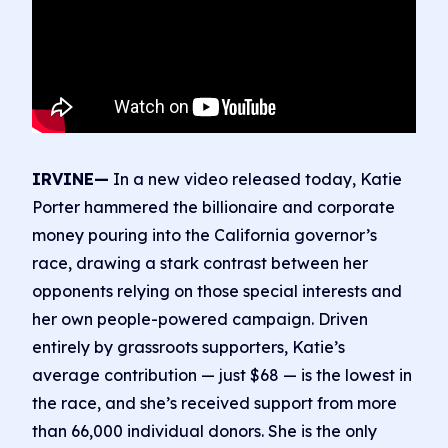
IRVINE—
In a new video released today, Katie
Porter hammered the billionaire and corporate
money pouring into the California governor’s
race, drawing a stark contrast between her
opponents relying on those special interests and
her own people-powered campaign. Driven
entirely by grassroots supporters, Katie’s
average contribution — just $68 — is the lowest in
the race, and she’s received support from more
than 66,000 individual donors. She is the only