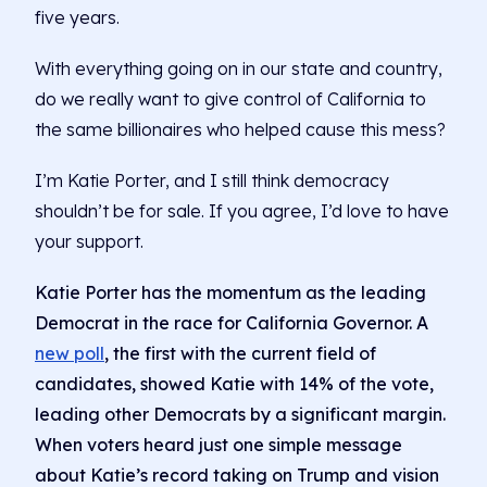
five years.
With everything going on in our state and country,
do we really want to give control of California to
the same billionaires who helped cause this mess?
I’m Katie Porter, and I still think democracy
shouldn’t be for sale. If you agree, I’d love to have
your support.
Katie Porter has the momentum as the leading
Democrat in the race for California Governor. A
new poll
, the first with the current field of
candidates, showed Katie with 14% of the vote,
leading other Democrats by a significant margin.
When voters heard just one simple message
about Katie’s record taking on Trump and vision