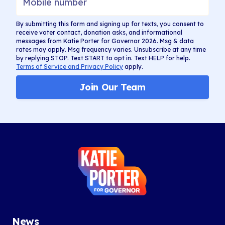
By submitting this form and signing up for texts, you consent to
receive voter contact, donation asks, and informational
messages from Katie Porter for Governor 2026. Msg & data
rates may apply. Msg frequency varies. Unsubscribe at any time
by replying STOP. Text START to opt in. Text HELP for help.
Terms of Service and Privacy Policy
apply.
Join Our Team
Katie
Porter
for
Governor
News