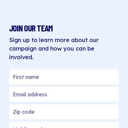
JOIN OUR TEAM
Sign up to learn more about our
campaign and how you can be
involved.