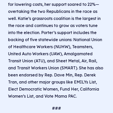
for lowering costs, her support soared to 22%—
overtaking the two Republicans in the race as
well. Katie’s grassroots coalition is the largest in
the race and continues to grow as voters tune
into the election. Porter’s support includes the
backing of five statewide unions: National Union
of Healthcare Workers (NUHW), Teamsters,
United Auto Workers (UAW), Amalgamated
Transit Union (ATU), and Sheet Metal, Air, Rail,
and Transit Workers Union (SMART). She has also
been endorsed by Rep. Dave Min, Rep. Derek
Tran, and other major groups like EMILYs List,
Elect Democratic Women, Fund Her, California
Women’s List, and Vote Mama PAC.
###