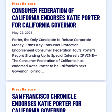
Press Release
CONSUMER FEDERATION OF
CALIFORNIA ENDORSES KATIE PORTER
FOR CALIFORNIA GOVERNOR
May 22, 2026
Porter, the Only Candidate to Refuse Corporate
Money, Earns Key Consumer Protection
Endorsement Consumer Federation Touts Porter’s
Record Standing Up to Special Interests IRVINE—
The Consumer Federation of California has
endorsed Katie Porter to be California’s next
Governor, joining …
Press Release
SAN FRANCISCO CHRONICLE
ENDORSES KATIE PORTER FOR
CALIFORNIA GOVERNOR