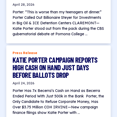
April 28, 2026
Porter: “This is worse than my teenagers at dinner.”
Porter Called Out Billionaire Steyer for Investments
in Big Oil & ICE Detention Centers CLAREMONT—
Katie Porter stood out from the pack during the CBS
gubernatorial debate at Pomona College …
Press Release
KATIE PORTER CAMPAIGN REPORTS
HIGH CASH ON HAND JUST DAYS
BEFORE BALLOTS DROP
April 24, 2026
Porter Has 7x Becerra’s Cash on Hand as Becerra
Ended Period With Just 500k in the Bank Porter, the
Only Candidate to Refuse Corporate Money, Has
Over $3.75 Million COH IRVINE—New campaign
finance filings show Katie Porter with …