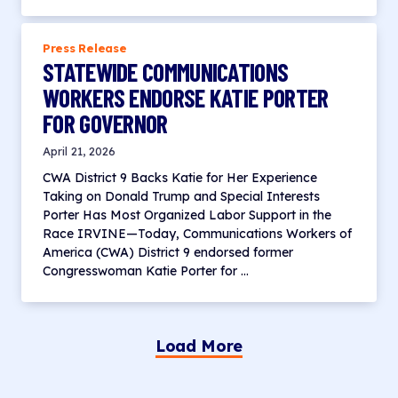
Press Release
STATEWIDE COMMUNICATIONS
WORKERS ENDORSE KATIE PORTER
FOR GOVERNOR
April 21, 2026
CWA District 9 Backs Katie for Her Experience
Taking on Donald Trump and Special Interests
Porter Has Most Organized Labor Support in the
Race IRVINE—Today, Communications Workers of
America (CWA) District 9 endorsed former
Congresswoman Katie Porter for …
Load More