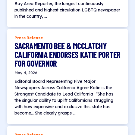
Bay Area Reporter, the longest continuously
published and highest circulation LGBTQ newspaper
in the country, …
Press Release
SACRAMENTO BEE & MCCLATCHY
CALIFORNIA ENDORSES KATIE PORTER
FOR GOVERNOR
May 4, 2026
Editorial Board Representing Five Major
Newspapers Across California Agree Katie is the
Strongest Candidate to Lead California “She has
the singular ability to uplift Californians struggling
with how expensive and exclusive this state has
become… She clearly grasps …
Press Release