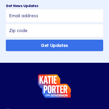
1
2
Get News Updates
3
Next
»
Get Updates
Katie
Porter
for
Governor