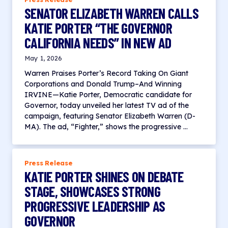
SENATOR ELIZABETH WARREN CALLS
KATIE PORTER “THE GOVERNOR
CALIFORNIA NEEDS” IN NEW AD
May 1, 2026
Warren Praises Porter’s Record Taking On Giant
Corporations and Donald Trump–And Winning
IRVINE—Katie Porter, Democratic candidate for
Governor, today unveiled her latest TV ad of the
campaign, featuring Senator Elizabeth Warren (D-
MA). The ad, “Fighter,” shows the progressive …
Press Release
KATIE PORTER SHINES ON DEBATE
STAGE, SHOWCASES STRONG
PROGRESSIVE LEADERSHIP AS
GOVERNOR