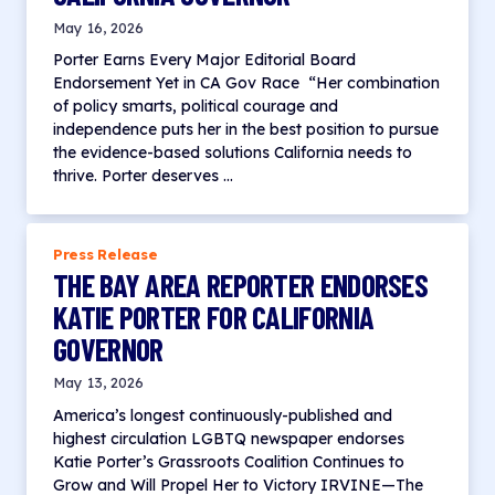
May 16, 2026
Porter Earns Every Major Editorial Board
Endorsement Yet in CA Gov Race “Her combination
of policy smarts, political courage and
independence puts her in the best position to pursue
the evidence-based solutions California needs to
thrive. Porter deserves …
Press Release
THE BAY AREA REPORTER ENDORSES
KATIE PORTER FOR CALIFORNIA
GOVERNOR
May 13, 2026
America’s longest continuously-published and
highest circulation LGBTQ newspaper endorses
Katie Porter’s Grassroots Coalition Continues to
Grow and Will Propel Her to Victory IRVINE—The