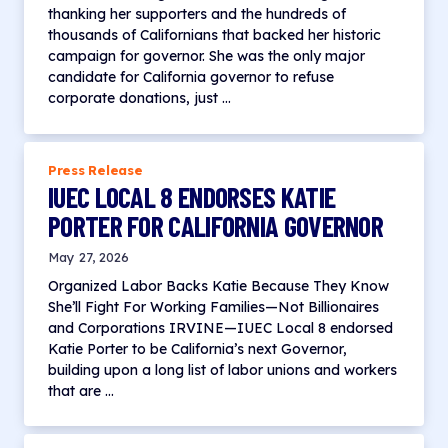
thanking her supporters and the hundreds of
thousands of Californians that backed her historic
campaign for governor. She was the only major
candidate for California governor to refuse
corporate donations, just …
Press Release
IUEC LOCAL 8 ENDORSES KATIE
PORTER FOR CALIFORNIA GOVERNOR
May 27, 2026
Organized Labor Backs Katie Because They Know
She’ll Fight For Working Families—Not Billionaires
and Corporations IRVINE—IUEC Local 8 endorsed
Katie Porter to be California’s next Governor,
building upon a long list of labor unions and workers
that are …