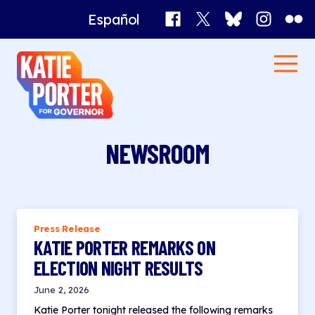
Facebook
X
Bluesky
Instagr
Flick
Español
Katie
Men
Porter
Home
for
Governor
News
NEWSROOM
Press Release
KATIE PORTER REMARKS ON
ELECTION NIGHT RESULTS
June 2, 2026
Katie Porter tonight released the following remarks