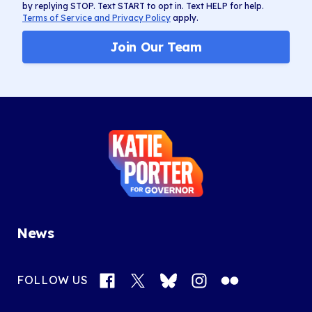
by replying STOP. Text START to opt in. Text HELP for help.
Terms of Service and Privacy Policy
apply.
Join Our Team
Katie
Porter
for
Governor
News
Facebook
X
Bluesky
Instagram
Flickr
FOLLOW US