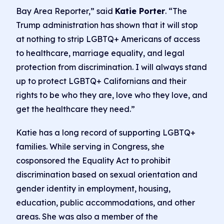
Bay Area Reporter,” said
Katie Porter
. “The
Trump administration has shown that it will stop
at nothing to strip LGBTQ+ Americans of access
to healthcare, marriage equality, and legal
protection from discrimination. I will always stand
up to protect LGBTQ+ Californians and their
rights to be who they are, love who they love, and
get the healthcare they need.”
Katie has a long record of supporting LGBTQ+
families. While serving in Congress, she
cosponsored the Equality Act to prohibit
discrimination based on sexual orientation and
gender identity in employment, housing,
education, public accommodations, and other
areas. She was also a member of the