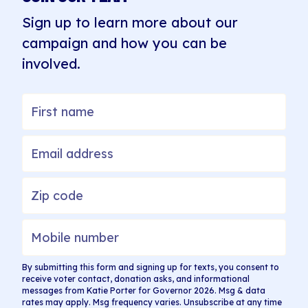
Sign up to learn more about our
campaign and how you can be
involved.
By submitting this form and signing up for texts, you consent to
receive voter contact, donation asks, and informational
messages from Katie Porter for Governor 2026. Msg & data
rates may apply. Msg frequency varies. Unsubscribe at any time