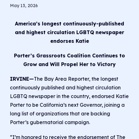
May 13, 2026
America’s longest continuously-published
and highest circulation LGBTQ newspaper
endorses Katie
Porter’s Grassroots Coalition Continues to
Grow and Will Propel Her to Victory
IRVINE—
The Bay Area Reporter, the longest
continuously published and highest circulation
LGBTQ newspaper in the country, endorsed Katie
Porter to be California’s next Governor, joining a
long list of organizations that are backing
Porter’s gubernatorial campaign.
“I’m honored to receive the endorsement of The