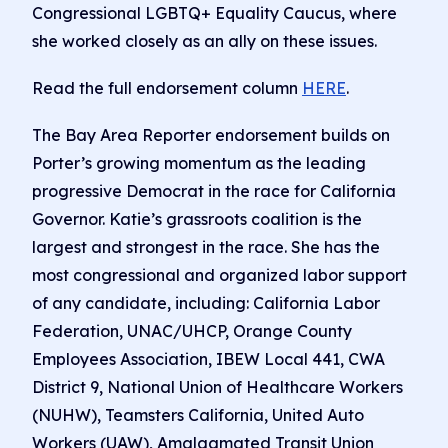
Congressional LGBTQ+ Equality Caucus, where
she worked closely as an ally on these issues.
Read the full endorsement column
HERE
.
The Bay Area Reporter endorsement builds on
Porter’s growing momentum as the leading
progressive Democrat in the race for California
Governor. Katie’s grassroots coalition is the
largest and strongest in the race. She has the
most congressional and organized labor support
of any candidate, including: California Labor
Federation, UNAC/UHCP, Orange County
Employees Association, IBEW Local 441, CWA
District 9, National Union of Healthcare Workers
(NUHW), Teamsters California, United Auto
Workers (UAW), Amalgamated Transit Union