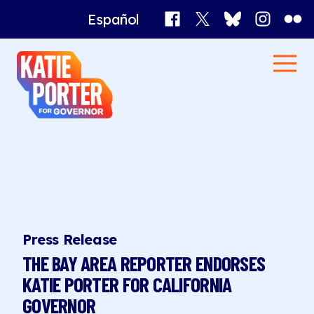
Facebook
X
Bluesky
Instagr
Flick
Español
Katie
Men
Porter
Home
for
Governor
News
Press Release
THE BAY AREA REPORTER ENDORSES
KATIE PORTER FOR CALIFORNIA
GOVERNOR