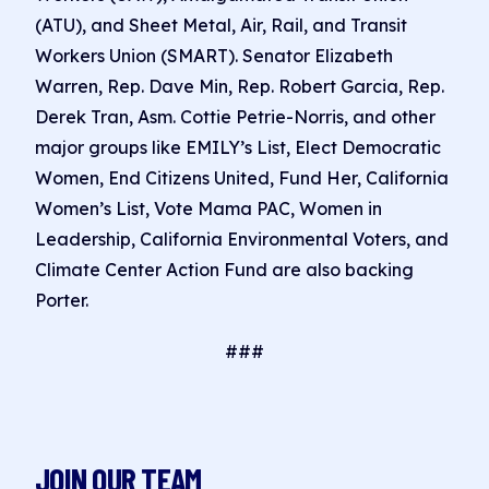
(ATU), and Sheet Metal, Air, Rail, and Transit
Workers Union (SMART). Senator Elizabeth
Warren, Rep. Dave Min, Rep. Robert Garcia, Rep.
Derek Tran, Asm. Cottie Petrie-Norris, and other
major groups like EMILY’s List, Elect Democratic
Women, End Citizens United, Fund Her, California
Women’s List, Vote Mama PAC, Women in
Leadership, California Environmental Voters, and
Climate Center Action Fund are also backing
Porter.
###
JOIN OUR TEAM