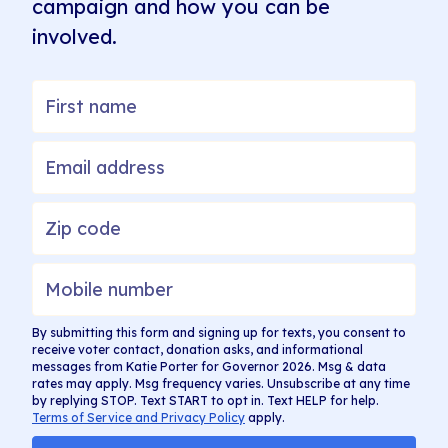
campaign and how you can be
involved.
By submitting this form and signing up for texts, you consent to
receive voter contact, donation asks, and informational
messages from Katie Porter for Governor 2026. Msg & data
rates may apply. Msg frequency varies. Unsubscribe at any time
by replying STOP. Text START to opt in. Text HELP for help.
Terms of Service and Privacy Policy
apply.