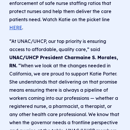
enforcement of safe nurse staffing ratios that
protect nurses and help them deliver the care
patients need. Watch Katie on the picket line
HERE
.
“At UNAC/UHCP, our top priority is ensuring
access to affordable, quality care,” said
UNAC/UHCP President Charmaine S. Morales,
RN.
“When we look at the changes needed in
California, we are proud to support Katie Porter.
She understands that delivering on that promise
means ensuring there is always a pipeline of
workers coming into our professions — whether a
registered nurse, a pharmacist, a therapist, or
any other health care professional. We know that
when the governor needs a frontline perspective