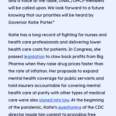
and a voice at the table, UNAC/UHCP members
will be called upon. We look forward to a future
knowing that our priorities will be heard by
Governor Katie Porter.”
Katie has a long record of fighting for nurses and
health care professionals and delivering lower
health care costs for patients. In Congress, she
passed
legislation
to claw back profits from Big
Pharma when they raise drug prices faster than
the rate of inflation. Her proposals to expand
mental health coverage for public servants and
hold insurers accountable for covering mental
health care at parity with other types of medical
care were also
signed into law
. At the beginning
of the pandemic, Katie’s
questioning
of the CDC
director made him commit to providing free