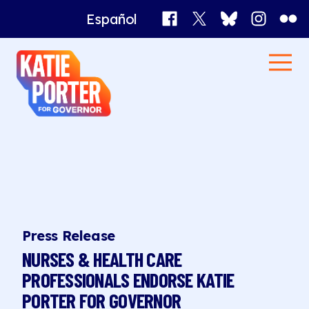
Facebook
X
Bluesky
Instagr
Flick
Español
Katie
Men
Porter
Home
for
Governor
News
Press Release
NURSES & HEALTH CARE
PROFESSIONALS ENDORSE KATIE
PORTER FOR GOVERNOR