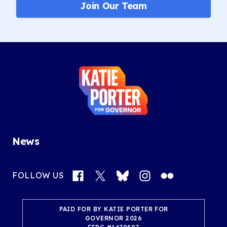
Join Our Team
Katie
Porter
for
Governor
News
Facebook
X
Bluesky
Instagram
Flickr
FOLLOW US
PAID FOR BY KATIE PORTER FOR
GOVERNOR 2026