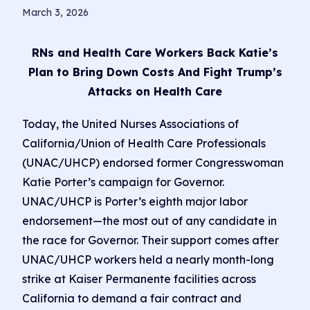
March 3, 2026
RNs and Health Care Workers Back Katie’s
Plan to Bring Down Costs And Fight Trump’s
Attacks on Health Care
Today, the United Nurses Associations of
California/Union of Health Care Professionals
(UNAC/UHCP) endorsed former Congresswoman
Katie Porter’s campaign for Governor.
UNAC/UHCP is Porter’s eighth major labor
endorsement—the most out of any candidate in
the race for Governor. Their support comes after
UNAC/UHCP workers held a nearly month-long
strike at Kaiser Permanente facilities across
California to demand a fair contract and