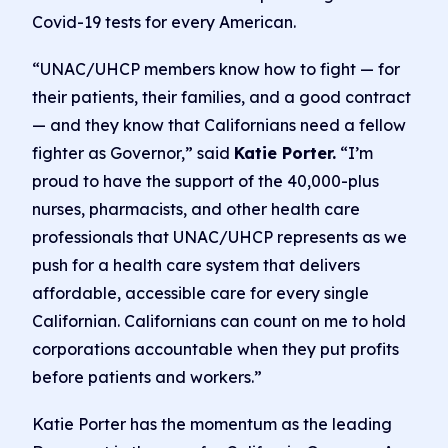
Covid-19 tests for every American.
“UNAC/UHCP members know how to fight — for
their patients, their families, and a good contract
— and they know that Californians need a fellow
fighter as Governor,” said
Katie Porter.
“I’m
proud to have the support of the 40,000-plus
nurses, pharmacists, and other health care
professionals that UNAC/UHCP represents as we
push for a health care system that delivers
affordable, accessible care for every single
Californian. Californians can count on me to hold
corporations accountable when they put profits
before patients and workers.”
Katie Porter has the momentum as the leading