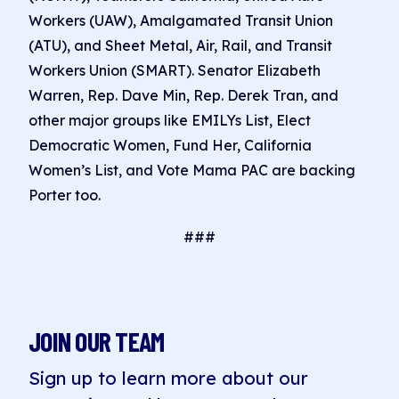
Workers (UAW), Amalgamated Transit Union
(ATU), and Sheet Metal, Air, Rail, and Transit
Workers Union (SMART). Senator Elizabeth
Warren, Rep. Dave Min, Rep. Derek Tran, and
other major groups like EMILYs List, Elect
Democratic Women, Fund Her, California
Women’s List, and Vote Mama PAC are backing
Porter too.
###
JOIN OUR TEAM
Sign up to learn more about our