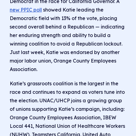
Democrat in the race for California Governor. A
new PPIC poll
showed Katie leading the
Democratic field with 13% of the vote, placing
second overall behind a Republican — indicating
her enduring strength and ability to build a
winning coalition to avoid a Republican lockout.
Just last week, Katie was endorsed by another
major labor union, Orange County Employees
Association.
Katie’s grassroots coalition is the largest in the
race and continues to expand as voters tune into
the election. UNAC/UHCP joins a growing group
of unions supporting Katie’s campaign, including:
Orange County Employees Association, IBEW
Local 441, National Union of Healthcare Workers
(NUHW), Teamsters California, United Auto