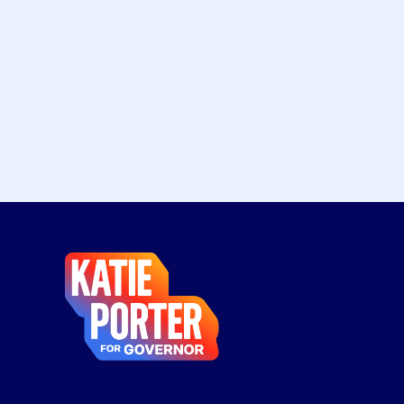
Katie
Porter
for
Governor