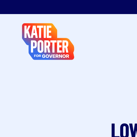
Katie
Porter
for
Governor
LOW