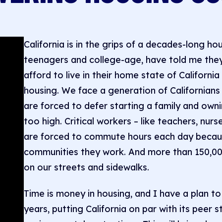
California is in the grips of a decades-long ho
teenagers and college-age, have told me they 
afford to live in their home state of Californi
housing. We face a generation of Californians 
are forced to defer starting a family and own
too high. Critical workers – like teachers, nurse
are forced to commute hours each day because
communities they work. And more than 150,000
on our streets and sidewalks.
Time is money in housing, and I have a plan to
years, putting California on par with its peer