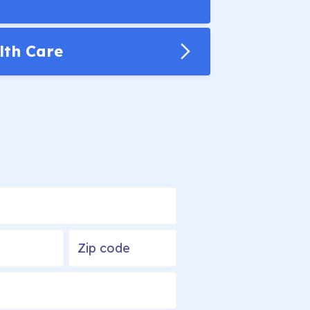
lth Care