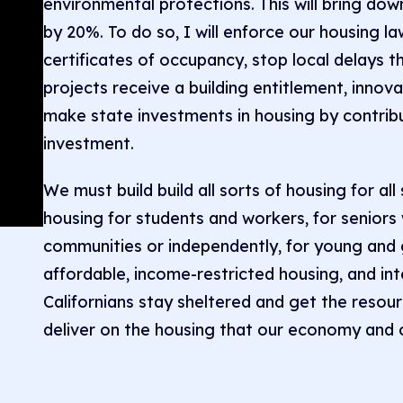
environmental protections. This will bring do
by 20%. To do so, I will enforce our housing l
certificates of occupancy, stop local delays t
projects receive a building entitlement, innov
make state investments in housing by contribu
investment.
We must build build all sorts of housing for all
housing for students and workers, for seniors 
communities or independently, for young and 
affordable, income-restricted housing, and in
Californians stay sheltered and get the resour
deliver on the housing that our economy and 