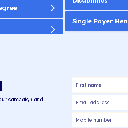
Disabilities
Degree
Single Payer Hea
M
 our campaign and