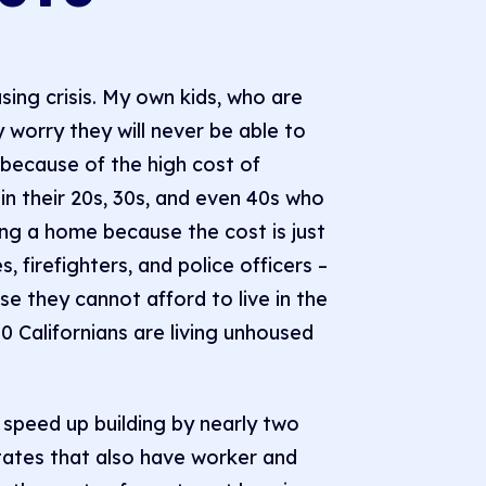
using crisis. My own kids, who are
worry they will never be able to
a because of the high cost of
in their 20s, 30s, and even 40s who
ing a home because the cost is just
s, firefighters, and police officers –
 they cannot afford to live in the
 Californians are living unhoused
 speed up building by nearly two
 states that also have worker and