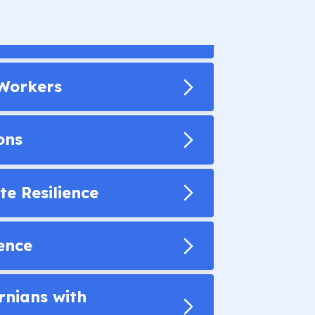
 Workers
ons
te Resilience
gence
rnians with