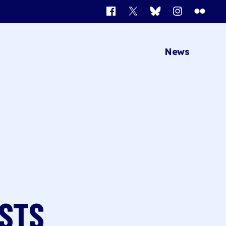
Facebook
X
Bluesky
Instagram
Flickr
News
OSTS