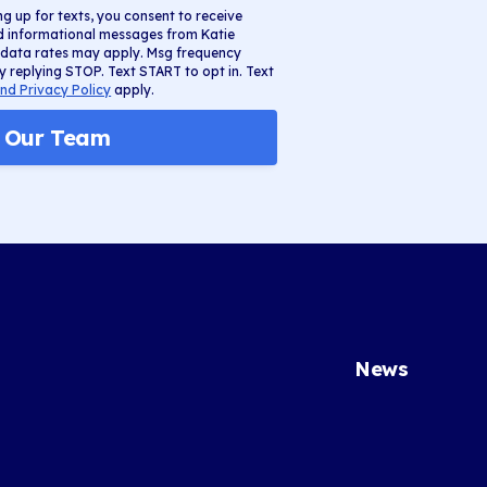
ng up for texts, you consent to receive
nd informational messages from Katie
 data rates may apply. Msg frequency
y replying STOP. Text START to opt in. Text
nd Privacy Policy
apply.
n Our Team
News