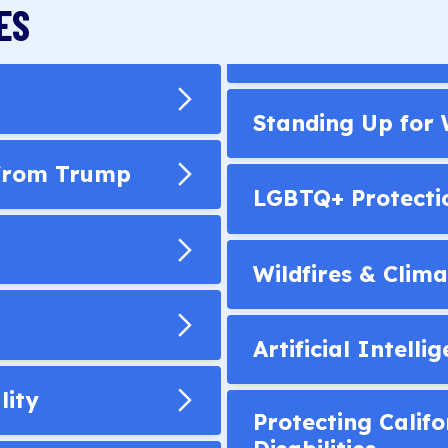
ES
Standing Up for
 from Trump
LGBTQ+ Protecti
Wildfires & Clima
Artificial Intelli
lity
Protecting Califo