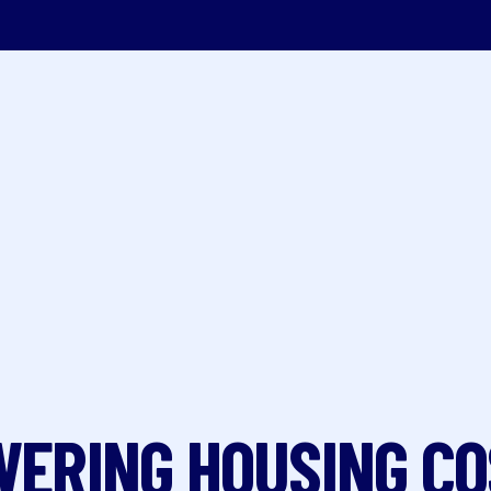
ERING HOUSING C