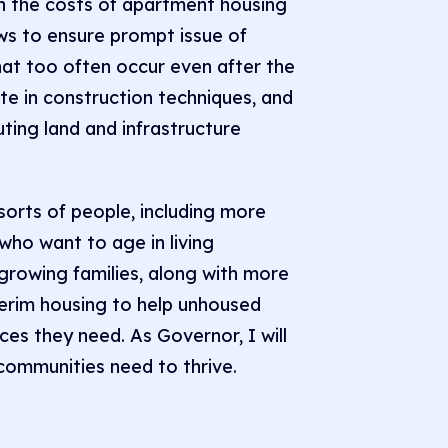
wn the costs of apartment housing
aws to ensure prompt issue of
hat too often occur even after the
ate in construction techniques, and
ting land and infrastructure
 sorts of people, including more
who want to age in living
growing families, along with more
terim housing to help unhoused
ces they need. As Governor, I will
communities need to thrive.