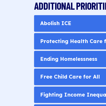
ADDITIONAL PRIORITI
Abolish ICE
Protecting Health Care
Ending Homelessness
Free Child Care for All
Fighting Income Inequa