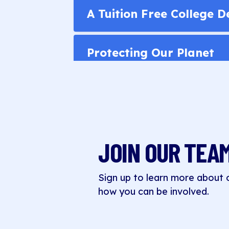
A Tuition Free College 
Protecting Our Planet
JOIN OUR TEA
Sign up to learn more about
how you can be involved.