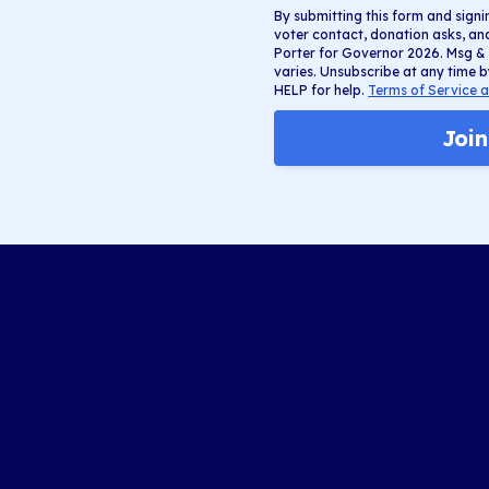
By submitting this form and signi
voter contact, donation asks, a
Porter for Governor 2026. Msg &
varies. Unsubscribe at any time b
HELP for help.
Terms of Service a
Joi